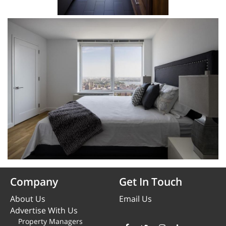
Company
Get In Touch
About Us
Email Us
Advertise With Us
Property Managers