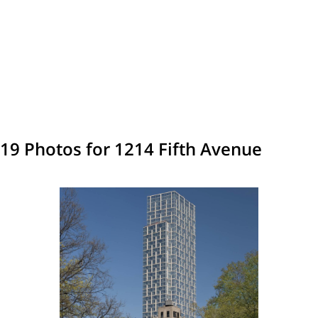
19 Photos for 1214 Fifth Avenue