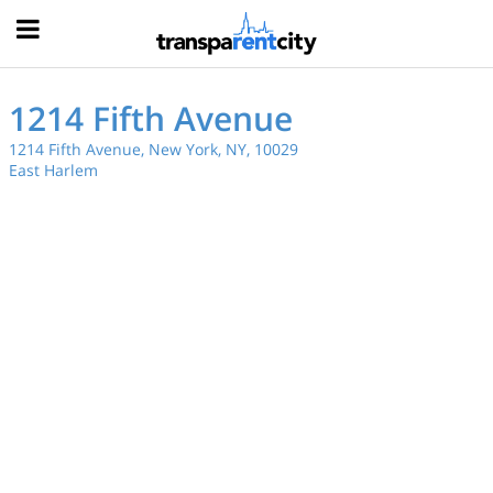
Hood
1214 Fifth Avenue
1214 Fifth Avenue, New York, NY, 10029
East Harlem