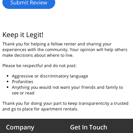
Keep it Legit!
Thank you for helping a fellow renter and sharing your
experiences with the community. Your opinion will help others
make decisions about where to live.
Please be respectful and do not post:
Aggressive or discriminatory language
Profanities
Anything you would not want your friends and family to
see or read
Thank you for doing your part to keep transparentcity a trusted
and go to place for apartment rentals.
Company
Get In Touch