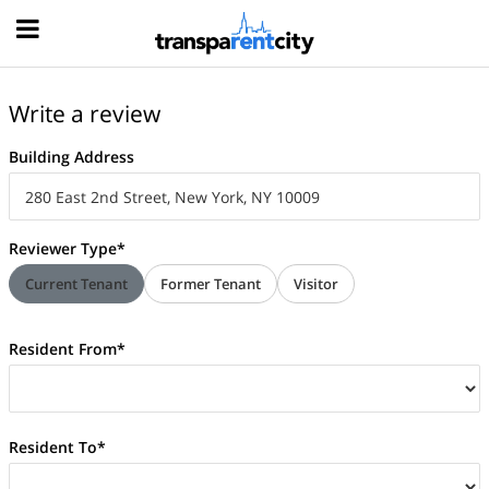
Hood
Write a review
Building Address
Reviewer Type*
Current Tenant
Former Tenant
Visitor
Resident From*
Resident To*