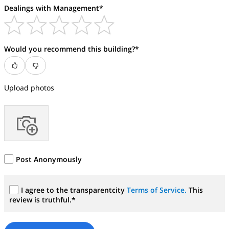
Dealings with Management*
Would you recommend this building?*
Upload photos
Post Anonymously
I agree to the transparentcity
Terms of Service.
This
review is truthful.*