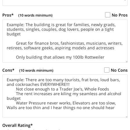
Pros*
No Pros
(10 words minimum)
Cons*
No Cons
(10 words minimum)
Overall Rating*