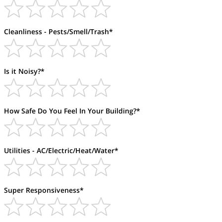
Cleanliness - Pests/Smell/Trash*
Is it Noisy?*
How Safe Do You Feel In Your Building?*
Utilities - AC/Electric/Heat/Water*
Super Responsiveness*