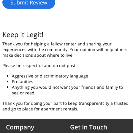
Keep it Legit!
Thank you for helping a fellow renter and sharing your
experiences with the community. Your opinion will help others
make decisions about where to live.
Please be respectful and do not post:
Aggressive or discriminatory language
Profanities
Anything you would not want your friends and family to
see or read
Thank you for doing your part to keep transparentcity a trusted
and go to place for apartment rentals.
Company
Get In Touch