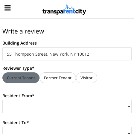
Hood
Write a review
Building Address
Reviewer Type*
Current Tenant
Former Tenant
Visitor
Resident From*
Resident To*