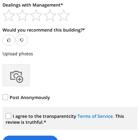
Dealings with Management*
Would you recommend this building?*
Upload photos
Post Anonymously
I agree to the transparentcity
Terms of Service.
This
review is truthful.*