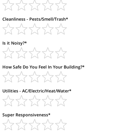
Cleanliness - Pests/Smell/Trash*
Is it Noisy?*
How Safe Do You Feel In Your Building?*
Utilities - AC/Electric/Heat/Water*
Super Responsiveness*